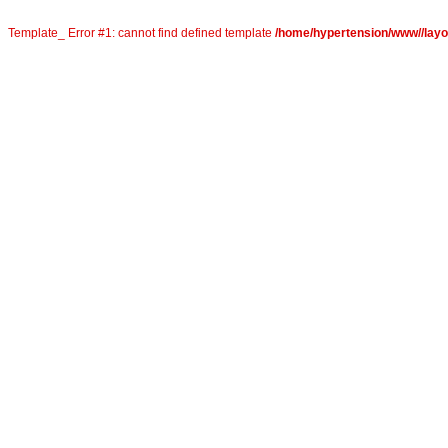
Template_ Error #1: cannot find defined template
/home/hypertension/www//layou