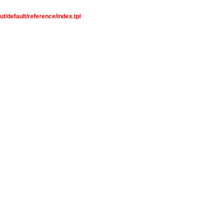
t/default/reference/index.tpl