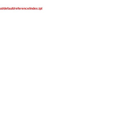
t/default/reference/index.tpl