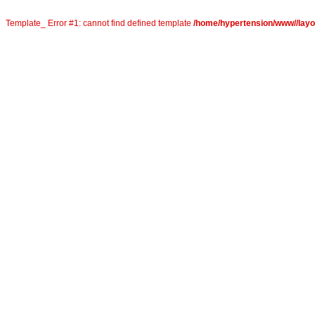
Template_ Error #1: cannot find defined template
/home/hypertension/www//layou