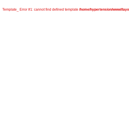
Template_ Error #1: cannot find defined template
/home/hypertension/www//layout