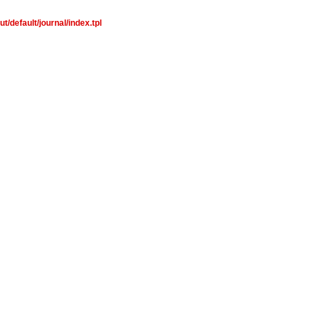
/default/journal/index.tpl