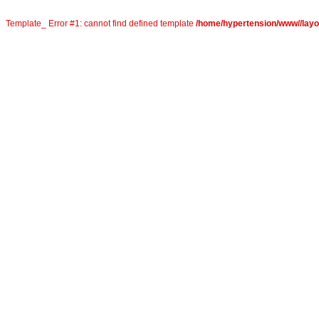
Template_ Error #1: cannot find defined template
/home/hypertension/www//layou