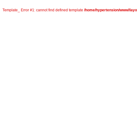
Template_ Error #1: cannot find defined template
/home/hypertension/www//layou